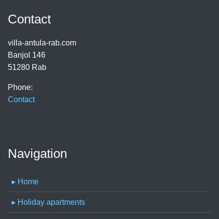
Contact
villa-antula-rab.com
Banjol 146
51280 Rab
Phone:
Contact
Navigation
▸ Home
▸ Holiday apartments