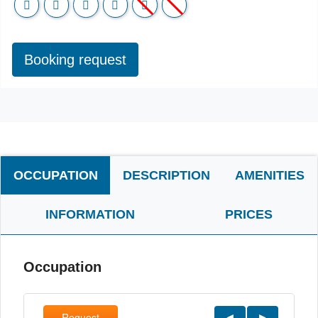
Booking request
OCCUPATION
DESCRIPTION
AMENITIES
INFORMATION
PRICES
Occupation