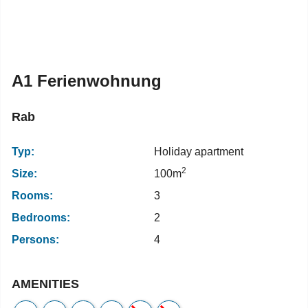
A1 Ferienwohnung
Rab
Typ:
Holiday apartment
2
Size:
100m
Rooms:
3
Bedrooms:
2
Persons:
4
AMENITIES