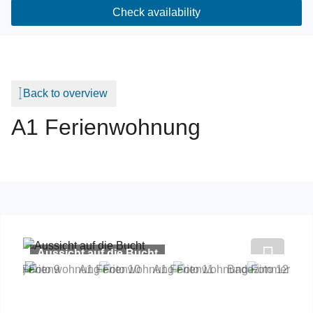
Check availability
Back to overview
A1 Ferienwohnung
Aussicht auf die Bucht
Previous
Next